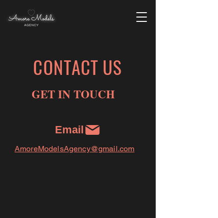
CONTACT US
GET IN TOUCH
Email
AmoreModelsAgency@gmail.com