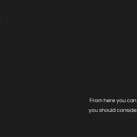
From here you can 
you should consider