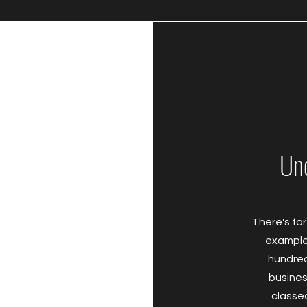
Un
There's far
example 
hundred
business
classe