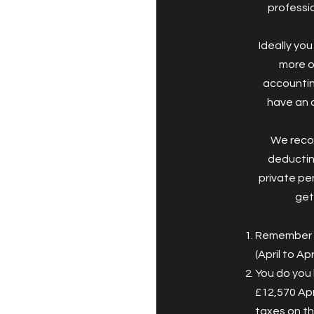
professio
Ideally yo
more o
accountin
have an 
We reco
deductin
private pen
get
Remember y
(April to Ap
You do you 
£12,570 Apr
taxes on th