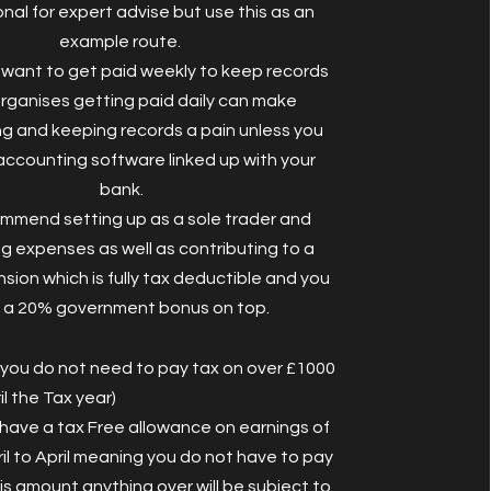
nal for expert advise but use this as an
example route.
u want to get paid weekly to keep records
rganises getting paid daily can make
g and keeping records a pain unless you
accounting software linked up with your
bank.
mmend setting up as a sole trader and
g expenses as well as contributing to a
sion which is fully tax deductible and you
 a 20% government bonus on top.
ou do not need to pay tax on over £1000
ril the Tax year)
have a tax Free allowance on earnings of
il to April meaning you do not have to pay
is amount anything over will be subject to