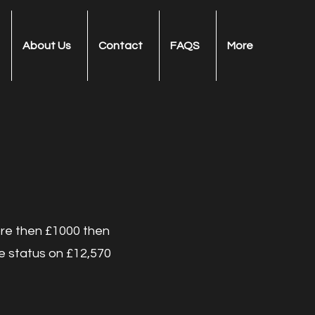
About Us
Contact
FAQS
More
ore then £1000 then
ee status on £12,570