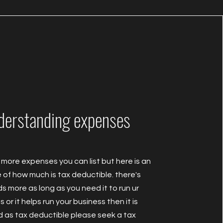
derstanding expenses
 more expenses you can list but here is an
of how much is tax deductible. there's
s more as long as you need it to run ur
 or it helps run your business then it is
d as tax deductible please seek a tax