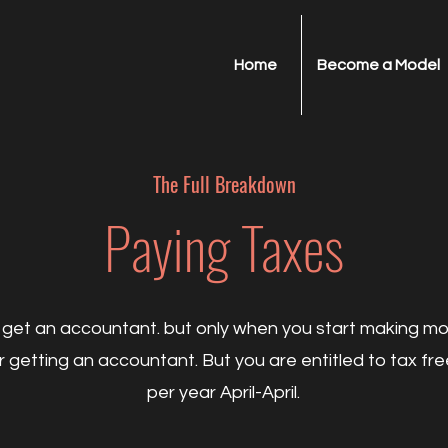
Home
Become a Model
The Full
Breakdown
Paying Taxes
get an accountant. but only when you start making m
 getting an accountant. But you are entitled to tax fr
per year April-April.